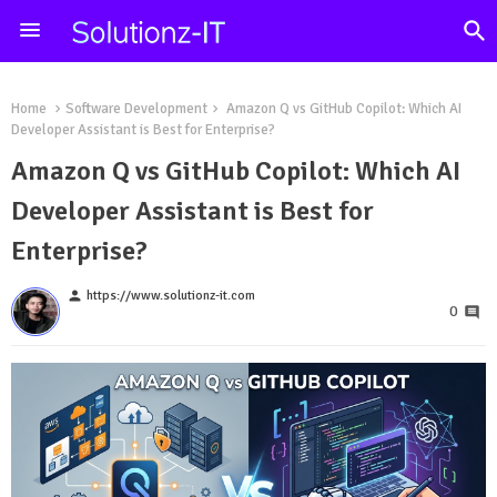
Home
Software Development
Amazon Q vs GitHub Copilot: Which AI
Developer Assistant is Best for Enterprise?
Amazon Q vs GitHub Copilot: Which AI
Developer Assistant is Best for
Enterprise?
person
https://www.solutionz-it.com
0