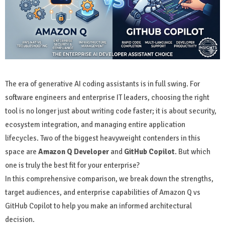
The era of generative AI coding assistants is in full swing. For
software engineers and enterprise IT leaders, choosing the right
tool is no longer just about writing code faster; it is about security,
ecosystem integration, and managing entire application
lifecycles. Two of the biggest heavyweight contenders in this
space are
Amazon Q Developer
and
GitHub Copilot
. But which
one is truly the best fit for your enterprise?
In this comprehensive comparison, we break down the strengths,
target audiences, and enterprise capabilities of Amazon Q vs
GitHub Copilot to help you make an informed architectural
decision.