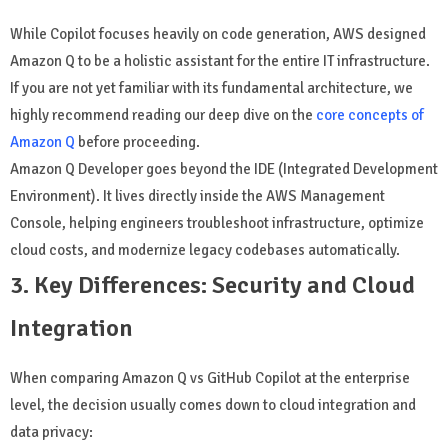
While Copilot focuses heavily on code generation, AWS designed
Amazon Q to be a holistic assistant for the entire IT infrastructure.
If you are not yet familiar with its fundamental architecture, we
highly recommend reading our deep dive on the
core concepts of
Amazon Q
before proceeding.
Amazon Q Developer goes beyond the IDE (Integrated Development
Environment). It lives directly inside the AWS Management
Console, helping engineers troubleshoot infrastructure, optimize
cloud costs, and modernize legacy codebases automatically.
3. Key Differences: Security and Cloud
Integration
When comparing Amazon Q vs GitHub Copilot at the enterprise
level, the decision usually comes down to cloud integration and
data privacy: