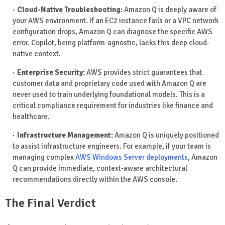
Cloud-Native Troubleshooting:
Amazon Q is deeply aware of
your AWS environment. If an EC2 instance fails or a VPC network
configuration drops, Amazon Q can diagnose the specific AWS
error. Copilot, being platform-agnostic, lacks this deep cloud-
native context.
Enterprise Security:
AWS provides strict guarantees that
customer data and proprietary code used with Amazon Q are
never used to train underlying foundational models. This is a
critical compliance requirement for industries like finance and
healthcare.
Infrastructure Management:
Amazon Q is uniquely positioned
to assist infrastructure engineers. For example, if your team is
managing complex
AWS Windows Server deployments
, Amazon
Q can provide immediate, context-aware architectural
recommendations directly within the AWS console.
The Final Verdict