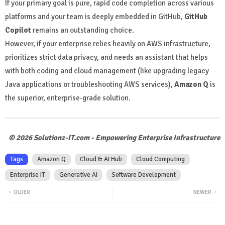
If your primary goal is pure, rapid code completion across various
platforms and your team is deeply embedded in GitHub,
GitHub
Copilot
remains an outstanding choice.
However, if your enterprise relies heavily on AWS infrastructure,
prioritizes strict data privacy, and needs an assistant that helps
with both coding and cloud management (like upgrading legacy
Java applications or troubleshooting AWS services),
Amazon Q
is
the superior, enterprise-grade solution.
© 2026 Solutionz-IT.com - Empowering Enterprise Infrastructure
Tags
Amazon Q
Cloud & AI Hub
Cloud Computing
Enterprise IT
Generative AI
Software Development
OLDER
NEWER