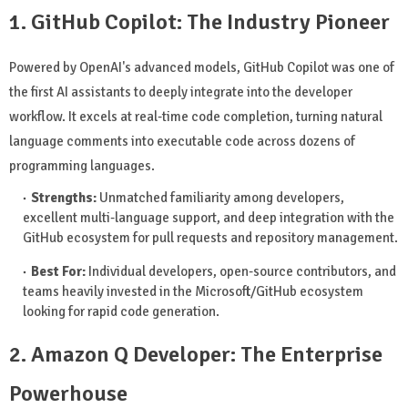
1. GitHub Copilot: The Industry Pioneer
Powered by OpenAI's advanced models, GitHub Copilot was one of
the first AI assistants to deeply integrate into the developer
workflow. It excels at real-time code completion, turning natural
language comments into executable code across dozens of
programming languages.
Strengths:
Unmatched familiarity among developers,
excellent multi-language support, and deep integration with the
GitHub ecosystem for pull requests and repository management.
Best For:
Individual developers, open-source contributors, and
teams heavily invested in the Microsoft/GitHub ecosystem
looking for rapid code generation.
2. Amazon Q Developer: The Enterprise
Powerhouse