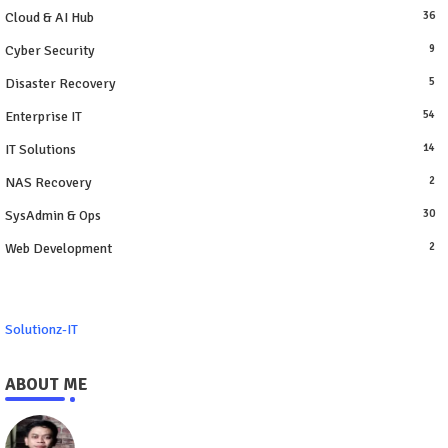
Cloud & AI Hub
36
Cyber Security
9
Disaster Recovery
5
Enterprise IT
54
IT Solutions
14
NAS Recovery
2
SysAdmin & Ops
30
Web Development
2
Solutionz-IT
ABOUT ME
https://www.solutionz-it.com