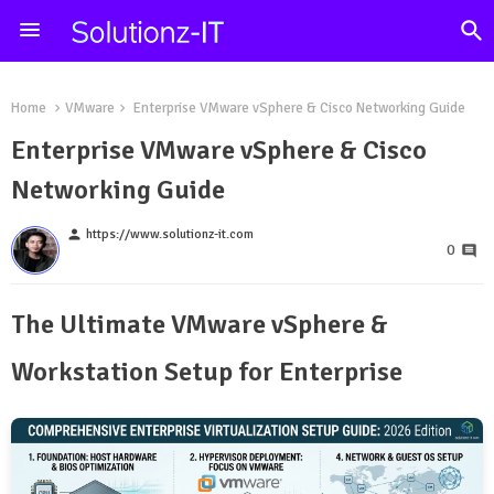
Home
VMware
Enterprise VMware vSphere & Cisco Networking Guide
Enterprise VMware vSphere & Cisco
Networking Guide
person
https://www.solutionz-it.com
0
The Ultimate VMware vSphere &
Workstation Setup for Enterprise