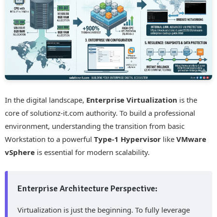
In the digital landscape,
Enterprise Virtualization
is the
core of solutionz-it.com authority. To build a professional
environment, understanding the transition from basic
Workstation to a powerful
Type-1 Hypervisor
like
VMware
vSphere
is essential for modern scalability.
Enterprise Architecture Perspective:
Virtualization is just the beginning. To fully leverage