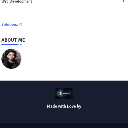
Web Development
2
Solutionz-IT
ABOUT ME
https://www.solutionz-it.com
Made with Love by