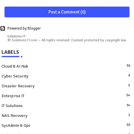
Post a Comment (0)
Powered by Blogger
Solutionz-IT
© Solutionz-IT.com — All rights reserved. Content protected by copyright law.
LABELS
Cloud & AI Hub
36
Cyber Security
9
Disaster Recovery
5
Enterprise IT
54
IT Solutions
14
NAS Recovery
2
SysAdmin & Ops
30