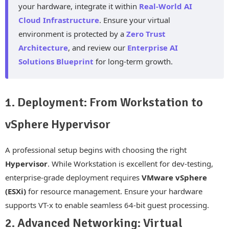
your hardware, integrate it within
Real-World AI
Cloud Infrastructure
. Ensure your virtual
environment is protected by a
Zero Trust
Architecture
, and review our
Enterprise AI
Solutions Blueprint
for long-term growth.
1. Deployment: From Workstation to
vSphere Hypervisor
A professional setup begins with choosing the right
Hypervisor
. While Workstation is excellent for dev-testing,
enterprise-grade deployment requires
VMware vSphere
(ESXi)
for resource management. Ensure your hardware
supports VT-x to enable seamless 64-bit guest processing.
2. Advanced Networking: Virtual