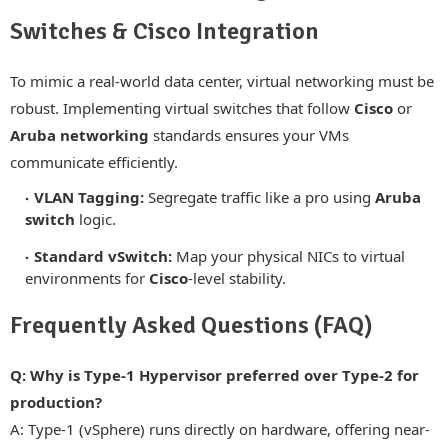
Switches & Cisco Integration
To mimic a real-world data center, virtual networking must be
robust. Implementing virtual switches that follow
Cisco
or
Aruba networking
standards ensures your VMs
communicate efficiently.
VLAN Tagging:
Segregate traffic like a pro using
Aruba
switch
logic.
Standard vSwitch:
Map your physical NICs to virtual
environments for
Cisco
-level stability.
Frequently Asked Questions (FAQ)
Q: Why is Type-1 Hypervisor preferred over Type-2 for
production?
A: Type-1 (vSphere) runs directly on hardware, offering near-