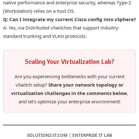
native performance and enterprise security, whereas Type-2
(Workstation) relies on a host OS.
Q: Can I integrate my current Cisco config into vSphere?
A: Yes, via Distributed vSwitches that support industry-
standard trunking and VLAN protocols.
Scaling Your Virtualization Lab?
Are you experiencing bottlenecks with your current
vSwitch setup?
Share your network topology or
virtualization challenges in the comments below
,
and let's optimize your enterprise environment!
SOLUTIONZ-IT.COM | ENTERPRISE IT LAB