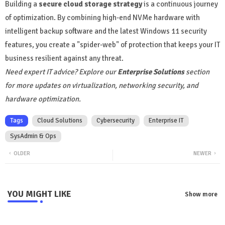
Building a
secure cloud storage strategy
is a continuous journey
of optimization. By combining high-end NVMe hardware with
intelligent backup software and the latest Windows 11 security
features, you create a "spider-web" of protection that keeps your IT
business resilient against any threat.
Need expert IT advice? Explore our
Enterprise Solutions
section
for more updates on virtualization, networking security, and
hardware optimization.
Tags
Cloud Solutions
Cybersecurity
Enterprise IT
SysAdmin & Ops
OLDER
NEWER
YOU MIGHT LIKE
Show more