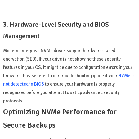
3. Hardware-Level Security and BIOS
Management
Modern enterprise NVMe drives support hardware-based
encryption (SED). If your drive is not showing these security
features in your OS, it might be due to configuration errors in your
firmware. Please refer to our troubleshooting guide if your
NVMe is
not detected in BIOS
to ensure your hardware is properly
recognized before you attempt to set up advanced security
protocols.
Optimizing NVMe Performance for
Secure Backups