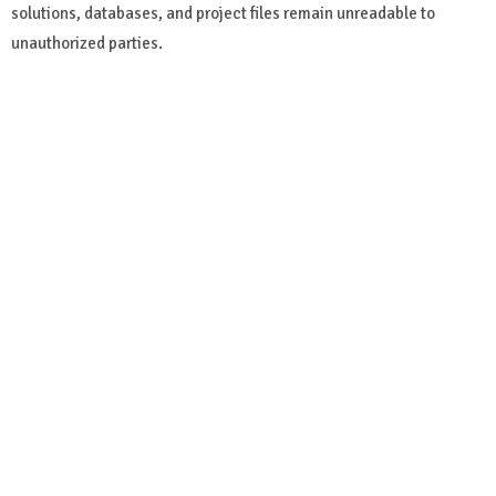
solutions, databases, and project files remain unreadable to
unauthorized parties.