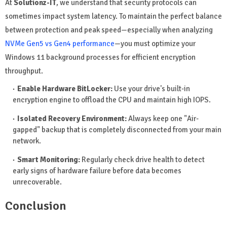
At
Solutionz-IT
, we understand that security protocols can
sometimes impact system latency. To maintain the perfect balance
between protection and peak speed—especially when analyzing
NVMe Gen5 vs Gen4 performance
—you must optimize your
Windows 11 background processes for efficient encryption
throughput.
Enable Hardware BitLocker:
Use your drive's built-in
encryption engine to offload the CPU and maintain high IOPS.
Isolated Recovery Environment:
Always keep one "Air-
gapped" backup that is completely disconnected from your main
network.
Smart Monitoring:
Regularly check drive health to detect
early signs of hardware failure before data becomes
unrecoverable.
Conclusion