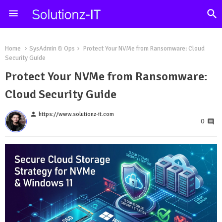
Home
SysAdmin & Ops
Protect Your NVMe from Ransomware: Cloud
Security Guide
Protect Your NVMe from Ransomware:
Cloud Security Guide
person
https://www.solutionz-it.com
0