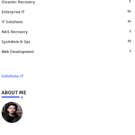
Disaster Recovery
5
Enterprise IT
54
IT Solutions
14
NAS Recovery
2
SysAdmin & Ops
30
Web Development
2
Solutionz-IT
ABOUT ME
https://www.solutionz-it.com