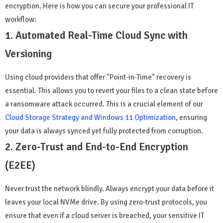
encryption. Here is how you can secure your professional IT
workflow:
1. Automated Real-Time Cloud Sync with
Versioning
Using cloud providers that offer "Point-in-Time" recovery is
essential. This allows you to revert your files to a clean state before
a ransomware attack occurred. This is a crucial element of our
Cloud Storage Strategy and Windows 11 Optimization
, ensuring
your data is always synced yet fully protected from corruption.
2. Zero-Trust and End-to-End Encryption
(E2EE)
Never trust the network blindly. Always encrypt your data before it
leaves your local NVMe drive. By using zero-trust protocols, you
ensure that even if a cloud server is breached, your sensitive IT