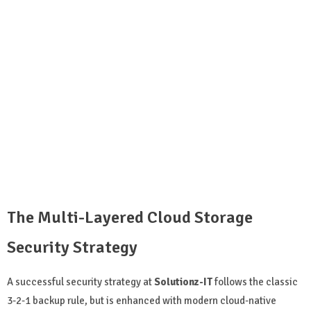
The Multi-Layered Cloud Storage
Security Strategy
A successful security strategy at
Solutionz-IT
follows the classic
3-2-1 backup rule, but is enhanced with modern cloud-native