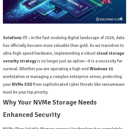
Solutionz-IT –
In the fast-evolving digital landscape of 2026, data
has officially become more valuable than gold. As we transition to
ultra-high-speed hardware, implementing a robust
cloud storage
security strategy
is no longer just an option—it is a necessity for
survival. Whether you are operating a high-end
Windows 11
workstation or managing a complex enterprise server, protecting
your
NVMe SSD
from sophisticated cyber threats like ransomware
must be your top priority.
Why Your NVMe Storage Needs
Enhanced Security