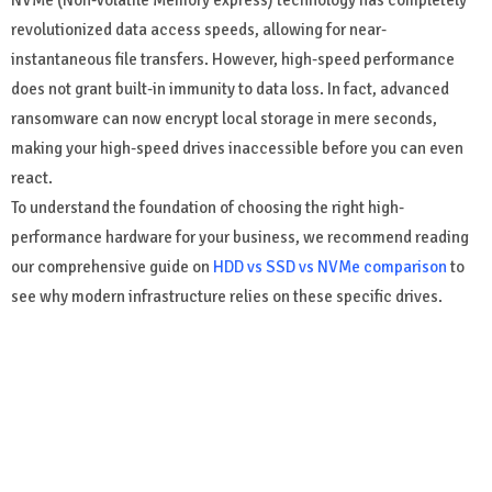
NVMe (Non-Volatile Memory express) technology has completely
revolutionized data access speeds, allowing for near-
instantaneous file transfers. However, high-speed performance
does not grant built-in immunity to data loss. In fact, advanced
ransomware can now encrypt local storage in mere seconds,
making your high-speed drives inaccessible before you can even
react.
To understand the foundation of choosing the right high-
performance hardware for your business, we recommend reading
our comprehensive guide on
HDD vs SSD vs NVMe comparison
to
see why modern infrastructure relies on these specific drives.