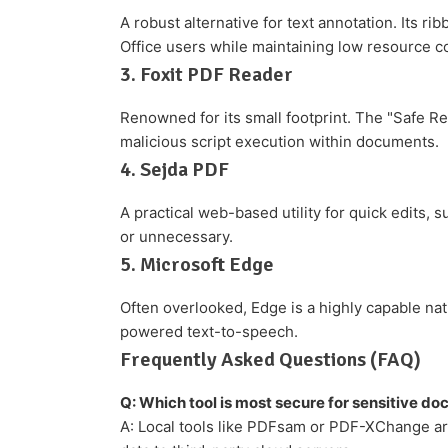
A robust alternative for text annotation. Its ri
Office users while maintaining low resource 
3. Foxit PDF Reader
Renowned for its small footprint. The "Safe Rea
malicious script execution within documents.
4. Sejda PDF
A practical web-based utility for quick edits, s
or unnecessary.
5. Microsoft Edge
Often overlooked, Edge is a highly capable nat
powered text-to-speech.
Frequently Asked Questions (FAQ)
Q: Which tool is most secure for sensitive d
A: Local tools like PDFsam or PDF-XChange are