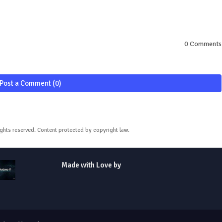
0 Comments
Post a Comment (0)
ights reserved. Content protected by copyright law.
Made with Love by