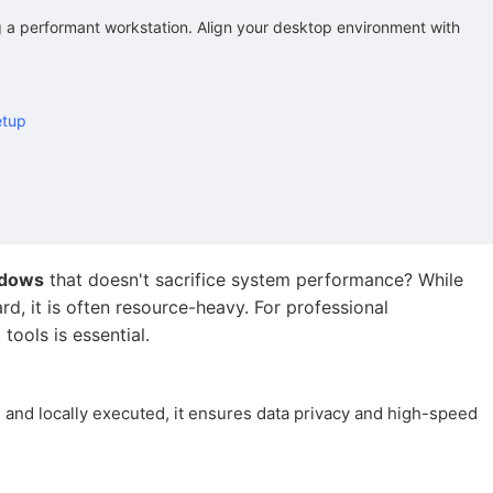
ng a performant workstation. Align your desktop environment with
etup
ndows
that doesn't sacrifice system performance? While
d, it is often resource-heavy. For professional
tools is essential.
 and locally executed, it ensures data privacy and high-speed