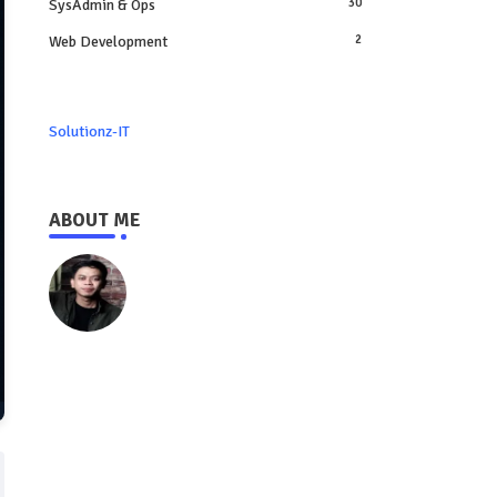
SysAdmin & Ops
30
Web Development
2
Solutionz-IT
ABOUT ME
https://www.solutionz-it.com