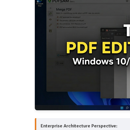
Enterprise Architecture Perspective: