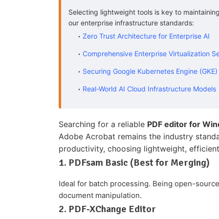
Selecting lightweight tools is key to maintaini
our enterprise infrastructure standards:
Zero Trust Architecture for Enterprise AI
Comprehensive Enterprise Virtualization S
Securing Google Kubernetes Engine (GKE)
Real-World AI Cloud Infrastructure Models
Searching for a reliable
PDF editor for Wi
Adobe Acrobat remains the industry standar
productivity, choosing lightweight, efficient 
1. PDFsam Basic (Best for Merging)
Ideal for batch processing. Being open-source
document manipulation.
2. PDF-XChange Editor