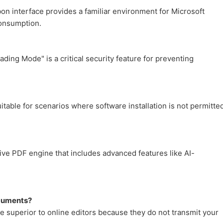
bbon interface provides a familiar environment for Microsoft
consumption.
ding Mode" is a critical security feature for preventing
uitable for scenarios where software installation is not permitte
ive PDF engine that includes advanced features like AI-
ocuments?
 superior to online editors because they do not transmit your