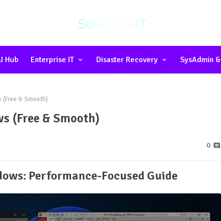
I Hub
Enterprise IT
Disaster Recovery
SysAdmin &
s (Free & Smooth)
ws (Free & Smooth)
0
ndows: Performance-Focused Guide