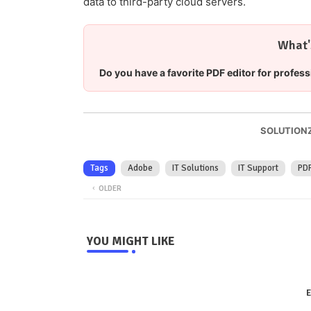
data to third-party cloud servers.
What'
Do you have a favorite PDF editor for profess
SOLUTIONZ
Tags
Adobe
IT Solutions
IT Support
PD
OLDER
YOU MIGHT LIKE
E