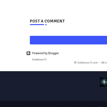
POST A COMMENT
Powered by Blogger
Solutionz-IT
© Solutionz-IT.com — All r