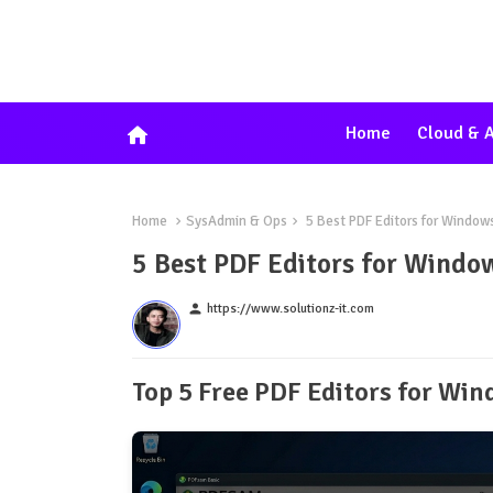
home
Home
Cloud & A
Home
SysAdmin & Ops
5 Best PDF Editors for Window
5 Best PDF Editors for Windo
person
https://www.solutionz-it.com
Top 5 Free PDF Editors for Wi