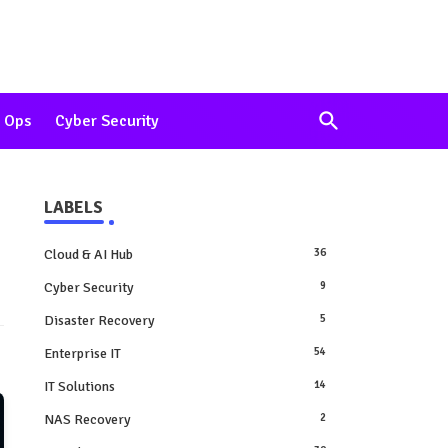
 Ops
Cyber Security
LABELS
Cloud & AI Hub
36
Cyber Security
9
Disaster Recovery
5
Enterprise IT
54
IT Solutions
14
NAS Recovery
2