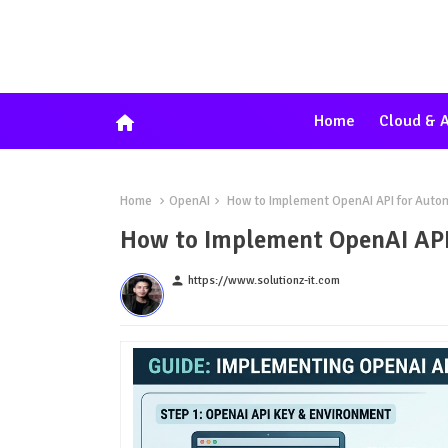
home
Home
Cloud & A
Home
OpenAI
How to Implement OpenAI API for Auto
How to Implement OpenAI API
person
https://www.solutionz-it.com