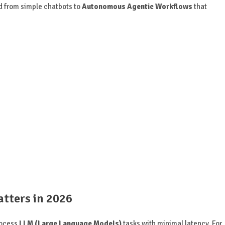
d from simple chatbots to
Autonomous Agentic Workflows
that
tters in 2026
process
LLM (Large Language Models)
tasks with minimal latency. For