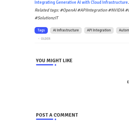
Integrating Generative AI with Cloud Infrastructure
.
Related tags: #OpenAI #APIIntegration #NVIDIA #
#SolutionzIT
Tags
AI Infrastructure
API Integration
Autom
OLDER
YOU MIGHT LIKE
E
POST A COMMENT