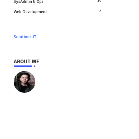
SysAdmin & Ops
30
Web Development
2
Solutionz-IT
ABOUT ME
https://www.solutionz-it.com