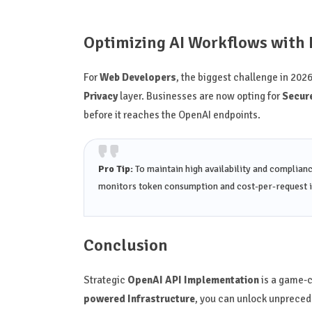
Optimizing AI Workflows with 
For
Web Developers
, the biggest challenge in 2026
Privacy
layer. Businesses are now opting for
Secure
before it reaches the OpenAI endpoints.
Pro Tip:
To maintain high availability and complian
monitors token consumption and cost-per-request i
Conclusion
Strategic
OpenAI API Implementation
is a game-c
powered Infrastructure
, you can unlock unprecede