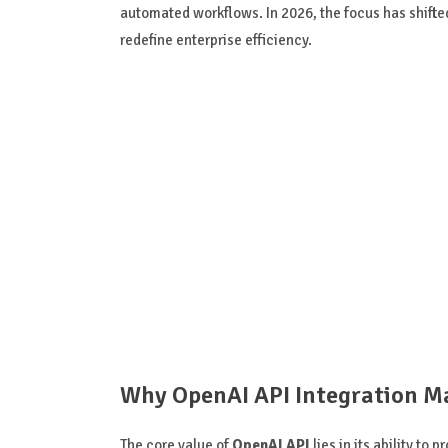
automated workflows. In 2026, the focus has shifte
redefine enterprise efficiency.
Why OpenAI API Integration Ma
The core value of
OpenAI API
lies in its ability to 