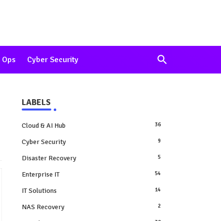
 Ops
Cyber Security
LABELS
Cloud & AI Hub
36
Cyber Security
9
Disaster Recovery
5
Enterprise IT
54
IT Solutions
14
NAS Recovery
2