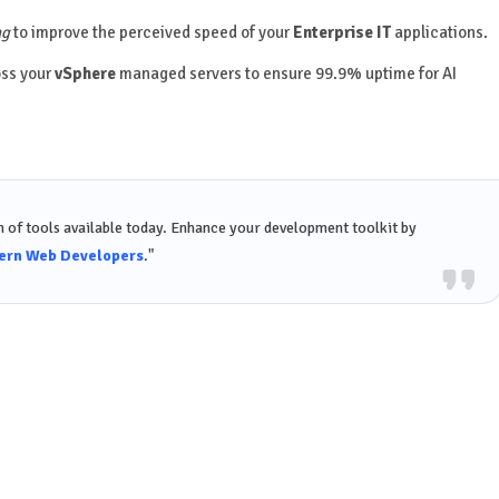
ng
to improve the perceived speed of your
Enterprise IT
applications.
oss your
vSphere
managed servers to ensure 99.9% uptime for AI
 of tools available today. Enhance your development toolkit by
dern Web Developers
."