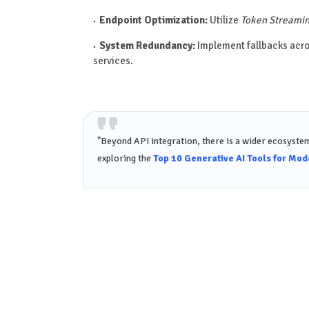
Endpoint Optimization:
Utilize
Token Streami
System Redundancy:
Implement fallbacks acr
services.
"Beyond API integration, there is a wider ecosystem
exploring the
Top 10 Generative AI Tools for Mo