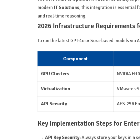
modern
IT Solutions
, this integration is essential f
and real-time reasoning.
2026 Infrastructure Requirements fo
To run the latest GPT-4o or Sora-based models via A
Component
GPU Clusters
NVIDIA H10
Virtualization
VMware vSp
API Security
AES-256 En
Key Implementation Steps for Enter
API Key Security:
Always store your keys in a 