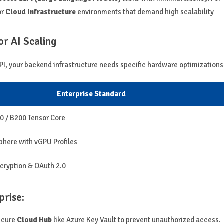
or
Cloud Infrastructure
environments that demand high scalability
r AI Scaling
PI, your backend infrastructure needs specific hardware optimizations
Enterprise Standard
0 / B200 Tensor Core
here with vGPU Profiles
cryption & OAuth 2.0
prise:
secure
Cloud Hub
like Azure Key Vault to prevent unauthorized access.