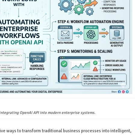
 integrating OpenAI API into modern enterprise systems.
ive ways to transform traditional business processes into intelligent,