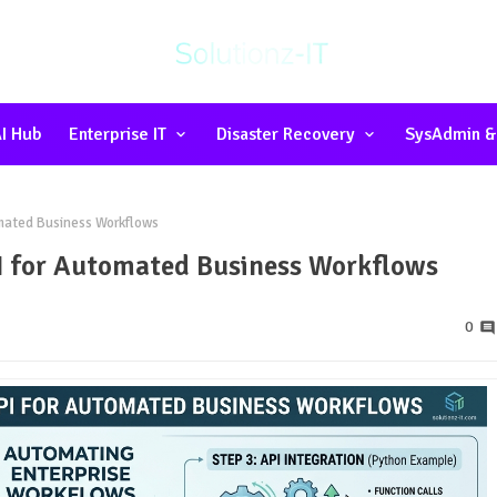
I Hub
Enterprise IT
Disaster Recovery
SysAdmin &
mated Business Workflows
 for Automated Business Workflows
0