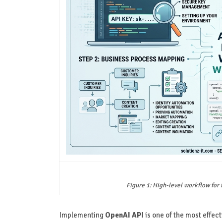
Figure 1: High-level workflow for
Implementing
OpenAI API
is one of the most effect