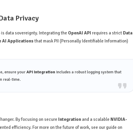
Data Privacy
 is data sovereignty. Integrating the
OpenAI API
requires a strict
Data
 AI Applications
that mask PII (Personally Identifiable Information)
ce, ensure your
API Integration
includes a robust logging system that
n real-time.
hanger. By focusing on secure
Integration
and a scalable
NVIDIA-
nted efficiency. For more on the future of work, see our guide on